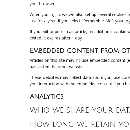
your browser.
When you log in, we will also set up several cookies 
last for a year. If you select “Remember Me”, your log
If you edit or publish an article, an additional cookie
edited. It expires after 1 day.
Embedded content from oth
Articles on this site may include embedded content (e
has visited the other website.
These websites may collect data about you, use cooki
your interaction with the embedded content if you ha
Analytics
Who we share your dat
How long we retain yo