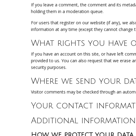
If you leave a comment, the comment and its metadat
holding them in a moderation queue.
For users that register on our website (if any), we als
information at any time (except they cannot change t
What rights you have o
If you have an account on this site, or have left com
provided to us. You can also request that we erase an
security purposes.
Where we send your da
Visitor comments may be checked through an automa
Your contact informat
Additional information
How we protect your data