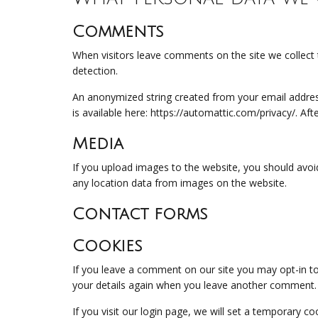
Comments
When visitors leave comments on the site we collect 
detection.
An anonymized string created from your email address 
is available here: https://automattic.com/privacy/. Af
Media
If you upload images to the website, you should avoi
any location data from images on the website.
Contact forms
Cookies
If you leave a comment on our site you may opt-in to
your details again when you leave another comment. T
If you visit our login page, we will set a temporary 