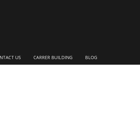
NTACT US
CARRER BUILDING
BLOG