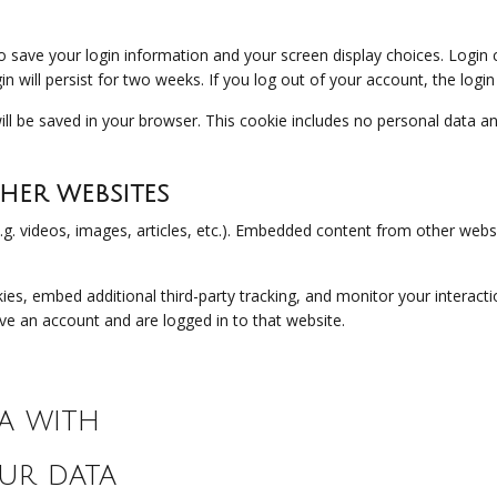
to save your login information and your screen display choices. Login
in will persist for two weeks. If you log out of your account, the logi
 will be saved in your browser. This cookie includes no personal data an
er websites
.g. videos, images, articles, etc.). Embedded content from other websi
es, embed additional third-party tracking, and monitor your interacti
ve an account and are logged in to that website.
a with
ur data