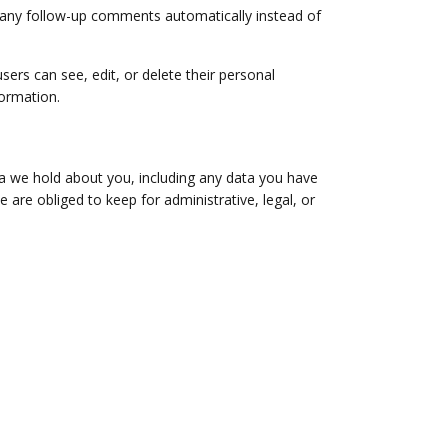
e any follow-up comments automatically instead of
users can see, edit, or delete their personal
formation.
ta we hold about you, including any data you have
are obliged to keep for administrative, legal, or