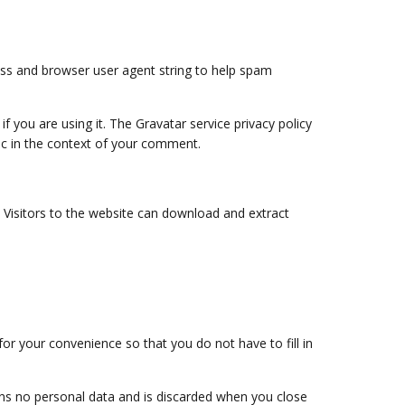
ess and browser user agent string to help spam
 you are using it. The Gravatar service privacy policy
blic in the context of your comment.
 Visitors to the website can download and extract
r your convenience so that you do not have to fill in
ains no personal data and is discarded when you close