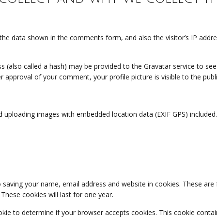
the data shown in the comments form, and also the visitor’s IP addr
(also called a hash) may be provided to the Gravatar service to see if
ter approval of your comment, your profile picture is visible to the pu
d uploading images with embedded location data (EXIF GPS) included.
 saving your name, email address and website in cookies. These are fo
hese cookies will last for one year.
cookie to determine if your browser accepts cookies. This cookie cont