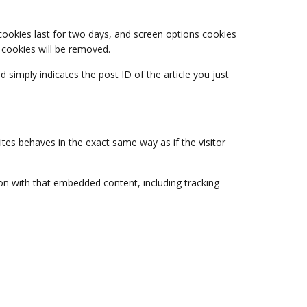
 cookies last for two days, and screen options cookies
n cookies will be removed.
d simply indicates the post ID of the article you just
tes behaves in the exact same way as if the visitor
on with that embedded content, including tracking