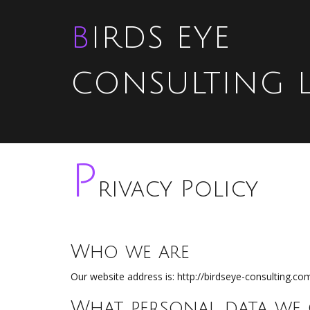
BIRDS EYE
CONSULTING 
P
rivacy Policy
Who we are
Our website address is: http://birdseye-consulting.co
What personal data we 