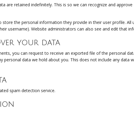
a are retained indefinitely. This is so we can recognize and approv
o store the personal information they provide in their user profile. All 
heir username). Website administrators can also see and edit that in
ver your data
ments, you can request to receive an exported file of the personal da
y personal data we hold about you. This does not include any data we 
ta
ted spam detection service.
ion