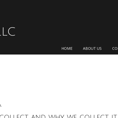
LLC
HOME
ABOUT US
CO
m.
collect and why we collect it