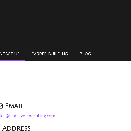
NTACT US
CARRER BUILDING
BLOG
Email
les@birdseye-consulting.com
Address