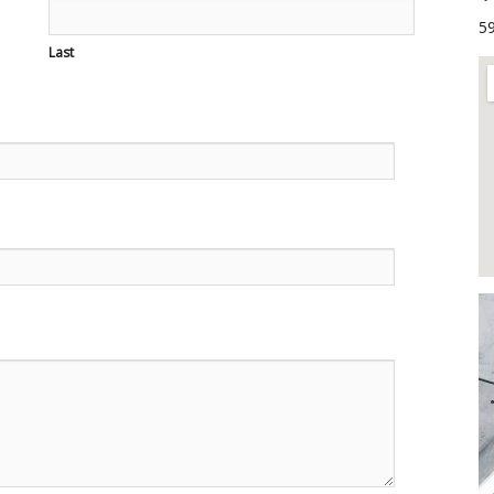
59
Last