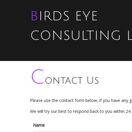
BIRDS EYE
CONSULTING 
C
ontact Us
Please use the contact form below, if you have any g
We will try our best to respond back to you within 24
Name