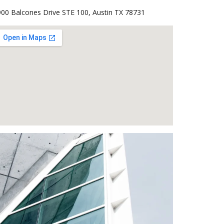
00 Balcones Drive STE 100, Austin TX 78731