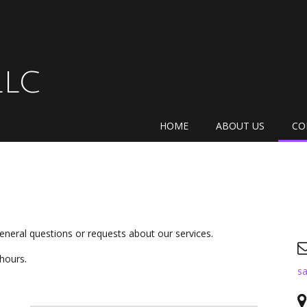
LLC
HOME
ABOUT US
CO
eneral questions or requests about our services.
 hours.
sa