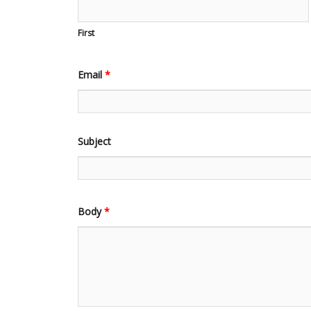
First
Email
*
Subject
Body
*