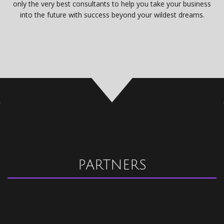
only the very best consultants to help you take your business
into the future with success beyond your wildest dreams.
PARTNERS