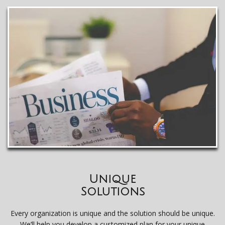
Unique
Solutions
Every organization is unique and the solution should be unique.
We’ll help you develop a customized plan for your unique