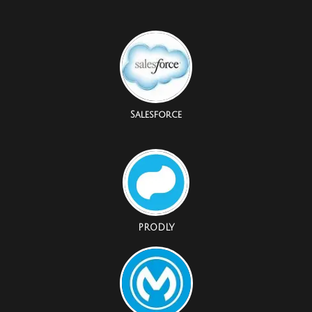
Salesforce
PRODLY