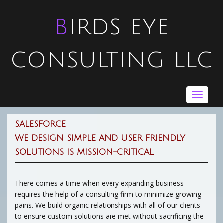
BIRDS EYE
CONSULTING LLC
Toggle
navigat
SALESFORCE
WE DESIGN SIMPLE AND USER FRIENDLY
SOLUTIONS IS MISSION-CRITICAL
There comes a time when every expanding business
requires the help of a consulting firm to minimize growing
pains. We build organic relationships with all of our clients
to ensure custom solutions are met without sacrificing the