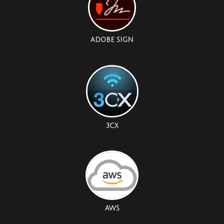
ADOBE SIGN
3CX
AWS