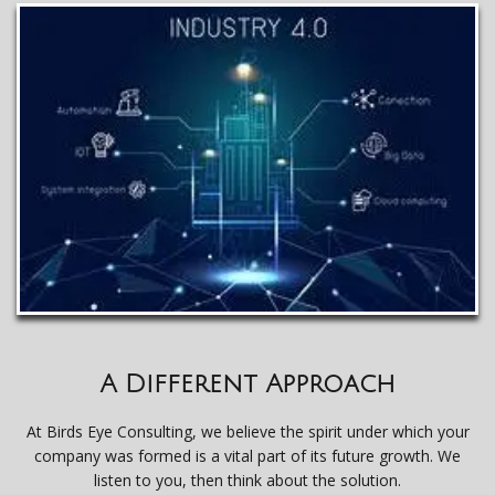
A Different Approach
At Birds Eye Consulting, we believe the spirit under which your
company was formed is a vital part of its future growth. We
listen to you, then think about the solution.