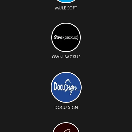
MULE SOFT
OWN BACKUP
DOCU SIGN