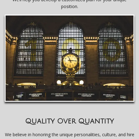
position.
Quality Over Quantity
We believe in honoring the unique personalities, culture, and hire