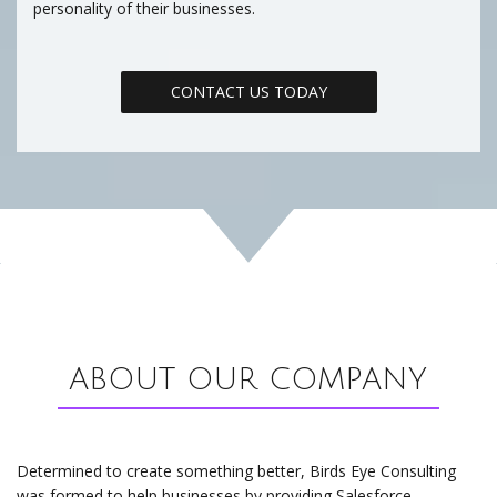
personality of their businesses.
CONTACT US TODAY
ABOUT OUR COMPANY
Determined to create something better, Birds Eye Consulting
was formed to help businesses by providing Salesforce