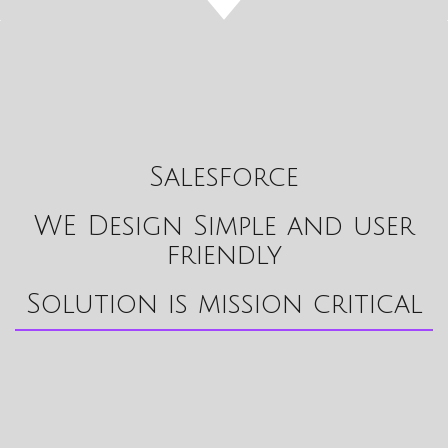
Salesforce
WE Design Simple and user
friendly
Solution is mission critical