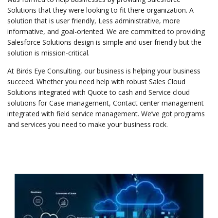
Solutions that they were looking to fit there organization. A
solution that is user friendly, Less administrative, more
informative, and goal-oriented. We are committed to providing
Salesforce Solutions design is simple and user friendly but the
solution is mission-critical.
At Birds Eye Consulting, our business is helping your business
succeed. Whether you need help with robust Sales Cloud
Solutions integrated with Quote to cash and Service cloud
solutions for Case management, Contact center management
integrated with field service management. We’ve got programs
and services you need to make your business rock.